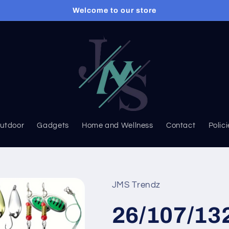
Welcome to our store
Outdoor
Gadgets
Home and Wellness
Contact
Polic
JMS Trendz
26/107/13