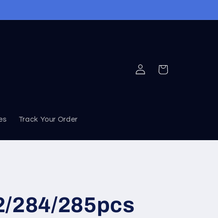
Log
Cart
in
ies
Track Your Order
2/284/285pcs