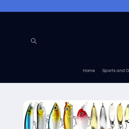
Skip to
content
Home
Sports and 
Skip to
product
information