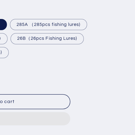
)
285A （285pcs fishing lures)
)
26B（26pcs Fishing Lures)
)
284/285pcs
o cart