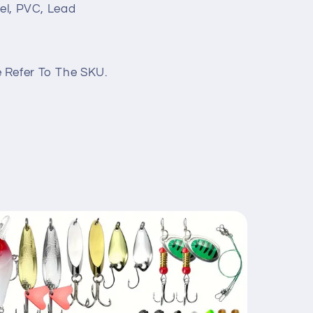
eel, PVC, Lead
 Refer To The SKU.