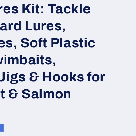
res Kit: Tackle
ard Lures,
s, Soft Plastic
imbaits,
Jigs & Hooks for
ut & Salmon