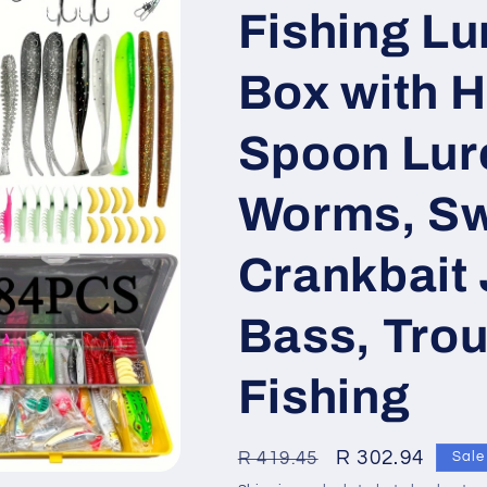
Fishing Lu
Box with H
Spoon Lure
Worms, Sw
Crankbait 
Bass, Tro
Fishing
Regular
Sale
R 302.94
R 419.45
Sale