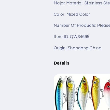
Major Material: Stainless St
with
with
Hard
Hard
Color: Mixed Color
Lures,
Lures,
Spoon
Spoon
Number Of Products: Please
Lures,
Lures,
Soft
Soft
Item ID: QW34695
Plastic
Plastic
Worms,
Worms,
Swimbaits,
Swimbaits,
Origin: Shandong,China
Crankbait
Crankbait
Jigs
Jigs
Details
&amp;
&amp;
Hooks
Hooks
for
for
Bass,
Bass,
Trout
Trout
&amp;
&amp;
Salmon
Salmon
Fishing
Fishing